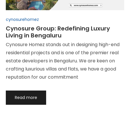
Posted
cynosurehomez
in
Cynosure Group: Redefining Luxury
Living in Bengaluru
Cynosure Homez stands out in designing high-end
residential projects and is one of the premier real
estate developers in Bengaluru. We are keen on
crafting luxurious villas and flats, we have a good
reputation for our commitment
Read more