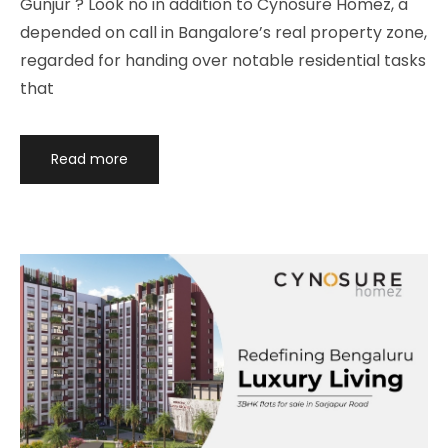
Gunjur ? Look no in addition to Cynosure Homez, a
depended on call in Bangalore’s real property zone,
regarded for handing over notable residential tasks
that
Read more