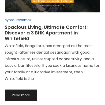
Posted
cynosurehomez
in
Spacious Living, Ultimate Comfort:
Discover a 3 BHK Apartment in
Whitefield
Whitefield, Bangalore, has emerged as the most
sought-after residential destination with good
infrastructure, uninterrupted connectivity, and a
busy urban lifestyle. If you seek a luxurious home for
your family or a lucrative investment, then
Whitefield is the
Read more