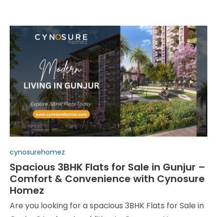
Posted
cynosurehomez
in
Spacious 3BHK Flats for Sale in Gunjur –
Comfort & Convenience with Cynosure
Homez
Are you looking for a spacious 3BHK Flats for Sale in