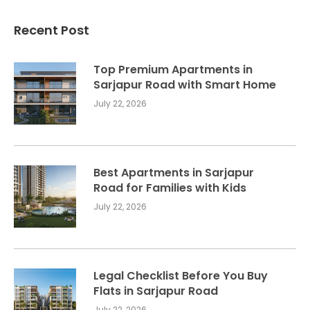
Recent Post
Top Premium Apartments in
Sarjapur Road with Smart Home
July 22, 2026
Best Apartments in Sarjapur
Road for Families with Kids
July 22, 2026
Legal Checklist Before You Buy
Flats in Sarjapur Road
July 22, 2026