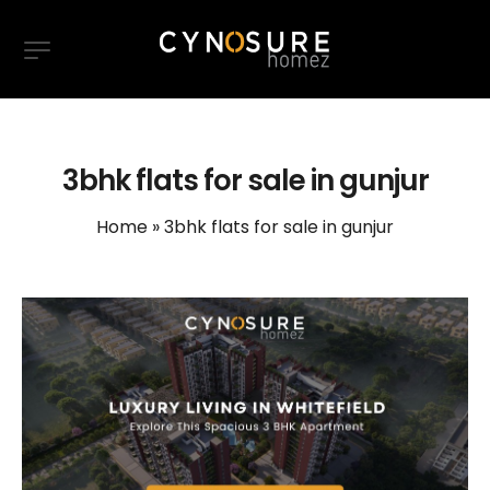
3bhk flats for sale in gunjur
Home
»
3bhk flats for sale in gunjur