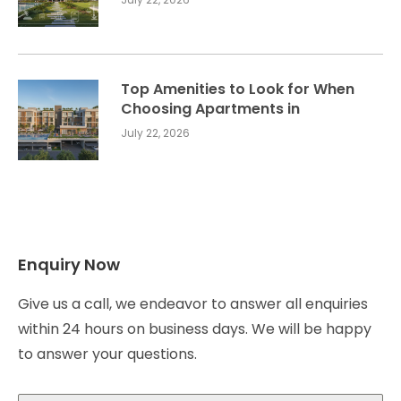
Top Amenities to Look for When
Choosing Apartments in
July 22, 2026
Enquiry Now
Give us a call, we endeavor to answer all enquiries
within 24 hours on business days. We will be happy
to answer your questions.